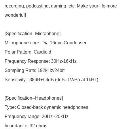
recording, podcasting, gaming, etc. Make your life more 
wonderful!

[Specification--Microphone]

Microphone-core: Dia.16mm Condenser

Polar Pattern: Cardioid

Frequency Response: 30Hz-16kHz

Sampling Rate: 192kHz/24bit

Sensitivity: -38dB+/-3dB (0dB=1V/Pa at 1kHz)

[Specification--Headphones]

Type: Closed-back dynamic headphones

Frequency range: 20Hz~20kHz

Impedance: 32 ohms
