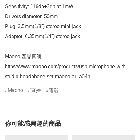
Sensitivity: 116db±3db at 1mW

Drivers diameter: 50mm

Plug: 3.5mm(1/8'') stereo mini-jack

Adapter: 6.35mm(1/4'') stereo jack

Maono 產品官網:

https://www.maono.com/products/usb-microphone-with-
studio-headphone-set-maono-au-a04h
Maono
直播
電競
你可能感興趣的商品