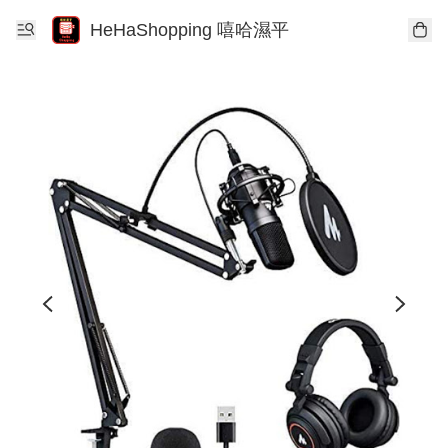
HeHaShopping 嘻哈濕平