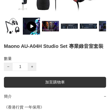
Maono AU-A04H Studio Set 專業錄音室套裝
數量
−
+
加至購物車
簡介
−
《香港行貨 一年保用》
