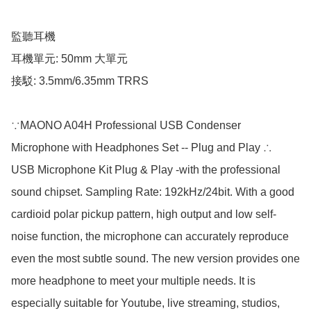
監聽耳機

耳機單元: 50mm 大單元

接駁: 3.5mm/6.35mm TRRS

∵MAONO A04H Professional USB Condenser 
Microphone with Headphones Set -- Plug and Play ∴

USB Microphone Kit Plug & Play -with the professional 
sound chipset. Sampling Rate: 192kHz/24bit. With a good 
cardioid polar pickup pattern, high output and low self-
noise function, the microphone can accurately reproduce 
even the most subtle sound. The new version provides one 
more headphone to meet your multiple needs. It is 
especially suitable for Youtube, live streaming, studios, 