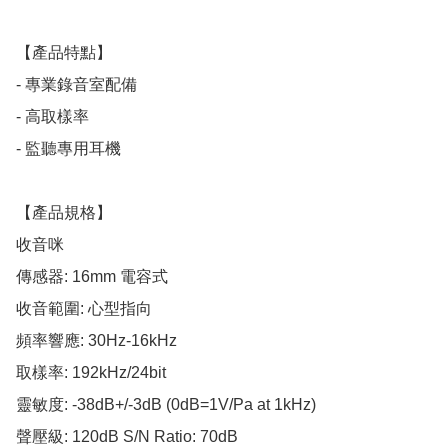
【產品特點】

- 專業錄音室配備

- 高取樣率

- 監聽專用耳機

【產品規格】

收音咪

傳感器: 16mm 電容式

收音範圍: 心型指向

頻率響應: 30Hz-16kHz

取樣率: 192kHz/24bit

靈敏度: -38dB+/-3dB (0dB=1V/Pa at 1kHz)

聲壓級: 120dB S/N Ratio: 70dB
