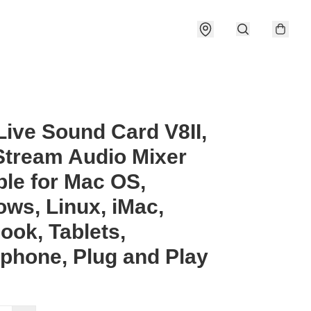
ive Sound Card V8II,
Stream Audio Mixer
ble for Mac OS,
ws, Linux, iMac,
ok, Tablets,
phone, Plug and Play