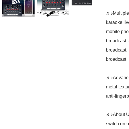
♬♪Multiple
karaoke liv
mobile phon
broadcast,
broadcast, 
broadcast

♬♪Advanced
metal textur
anti-fingerpr
♬♪About Use
switch on o