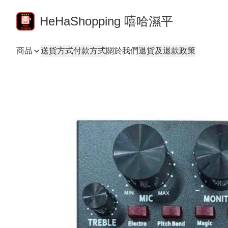
HeHaShopping 嘻哈濕平
商品
送貨方式
付款方式
關於我們
退貨及退款政策