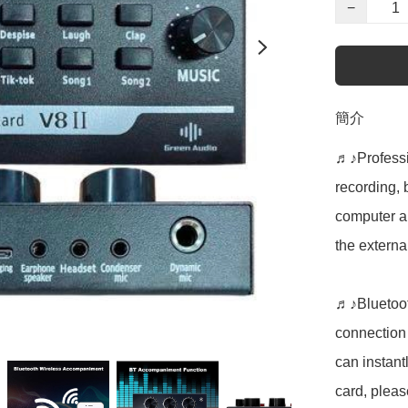
−
簡介
♬♪Professio
recording, 
computer an
the externa
♬♪Bluetoot
connection 
can instant
card, please