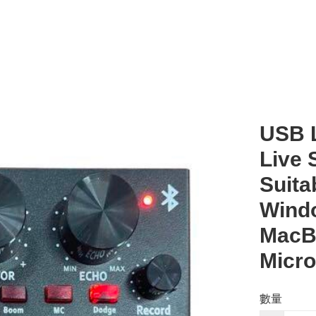
USB L
Live 
Suita
Windo
MacBo
Micro
數量