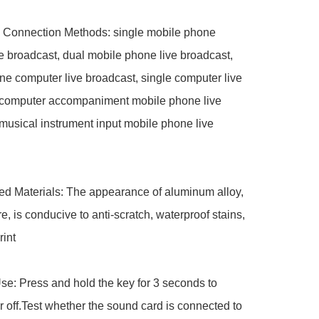
 Connection Methods: single mobile phone 
e broadcast, dual mobile phone live broadcast, 
e computer live broadcast, single computer live 
 computer accompaniment mobile phone live 
musical instrument input mobile phone live 
 Materials: The appearance of aluminum alloy, 
e, is conducive to anti-scratch, waterproof stains, 
int

: Press and hold the key for 3 seconds to 
r off.Test whether the sound card is connected to 