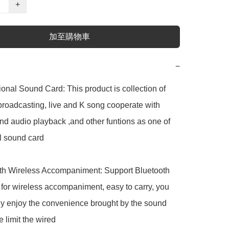
+
加至購物車
−
nal Sound Card: This product is collection of 
broadcasting, live and K song cooperate with 
d audio playback ,and other funtions as one of 
l sound card

h Wireless Accompaniment: Support Bluetooth 
for wireless accompaniment, easy to carry, you 
ly enjoy the convenience brought by the sound 
 limit the wired
