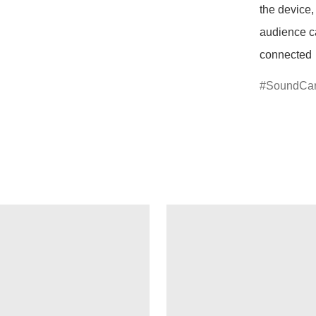
the device, 
audience ca
connected
SoundCa