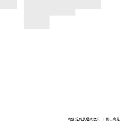
商舖
退貨及退款政策
提出意見