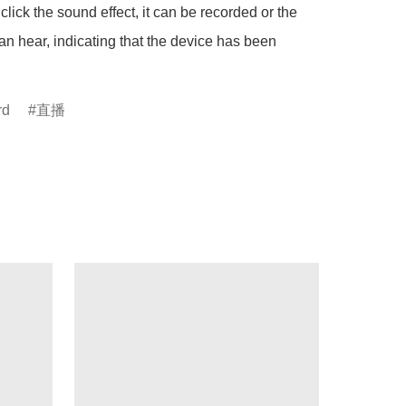
click the sound effect, it can be recorded or the 
n hear, indicating that the device has been 
rd
直播