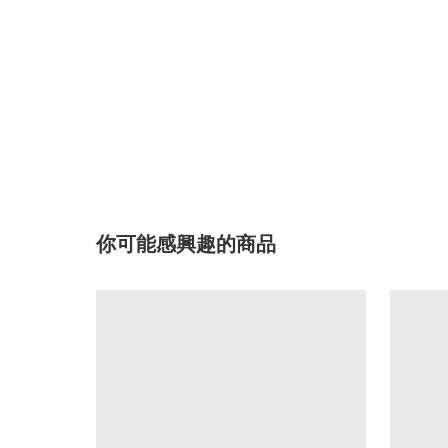
你可能感興趣的商品