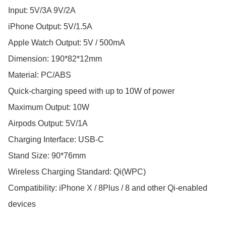
Input: 5V/3A 9V/2A

iPhone Output: 5V/1.5A

Apple Watch Output: 5V / 500mA  

Dimension: 190*82*12mm

Material: PC/ABS

Quick-charging speed with up to 10W of power

Maximum Output: 10W

Airpods Output: 5V/1A

Charging Interface: USB-C

Stand Size: 90*76mm

Wireless Charging Standard: Qi(WPC)

Compatibility: iPhone X / 8Plus / 8 and other Qi-enabled 
devices
