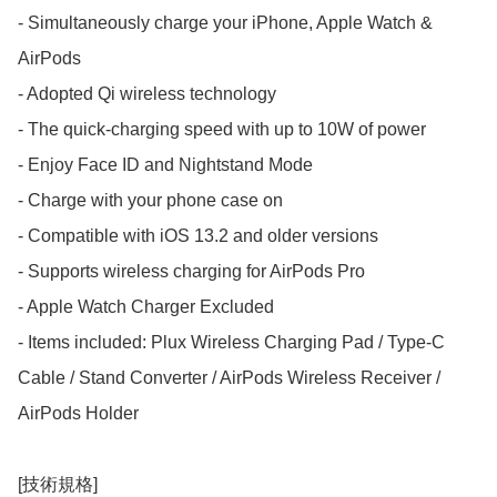
- Simultaneously charge your iPhone, Apple Watch & 
AirPods

- Adopted Qi wireless technology

- The quick-charging speed with up to 10W of power

- Enjoy Face ID and Nightstand Mode

- Charge with your phone case on

- Compatible with iOS 13.2 and older versions

- Supports wireless charging for AirPods Pro

- Apple Watch Charger Excluded

- Items included: Plux Wireless Charging Pad / Type-C 
Cable / Stand Converter / AirPods Wireless Receiver / 
AirPods Holder

[技術規格]
