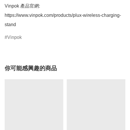
Vinpok 產品官網:

https://www.vinpok.com/products/plux-wireless-charging-
stand
Vinpok
你可能感興趣的商品