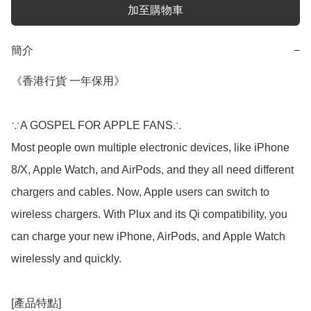
加至購物車
簡介
−
《香港行貨 一年保用》

∵A GOSPEL FOR APPLE FANS∴

Most people own multiple electronic devices, like iPhone 
8/X, Apple Watch, and AirPods, and they all need different 
chargers and cables. Now, Apple users can switch to 
wireless chargers. With Plux and its Qi compatibility, you 
can charge your new iPhone, AirPods, and Apple Watch 
wirelessly and quickly.

[產品特點]
