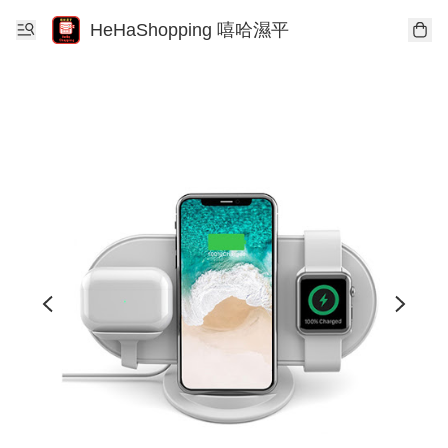
HeHaShopping 嘻哈濕平