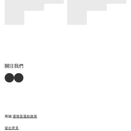
關注我們
商舖
退貨及退款政策
提出意見