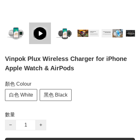
Vinpok Plux Wireless Charger for iPhone
Apple Watch & AirPods
顏色 Colour
白色 White
黑色 Black
數量
−
+